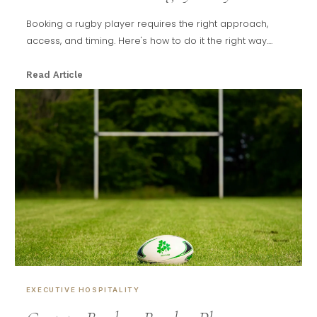
Booking a rugby player requires the right approach,
access, and timing. Here's how to do it the right way....
Read Article
EXECUTIVE HOSPITALITY