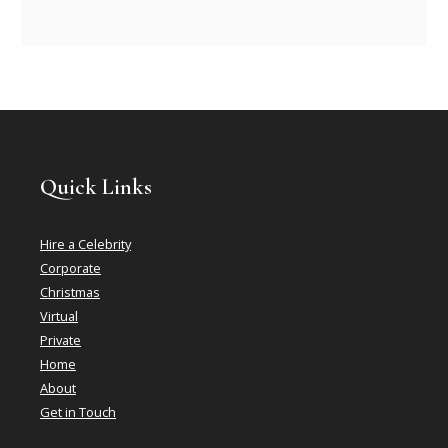
Quick Links
Hire a Celebrity
Corporate
Christmas
Virtual
Private
Home
About
Get in Touch