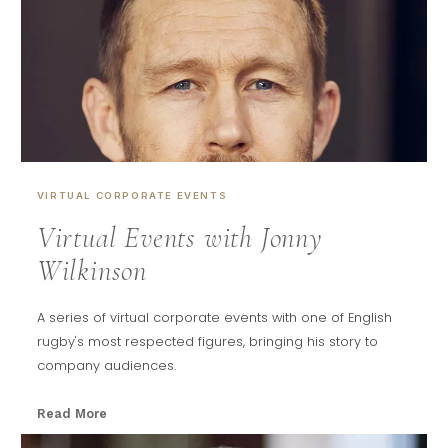
VIRTUAL CORPORATE EVENTS
Virtual Events with Jonny
Wilkinson
A series of virtual corporate events with one of English
rugby's most respected figures, bringing his story to
company audiences.
Read More