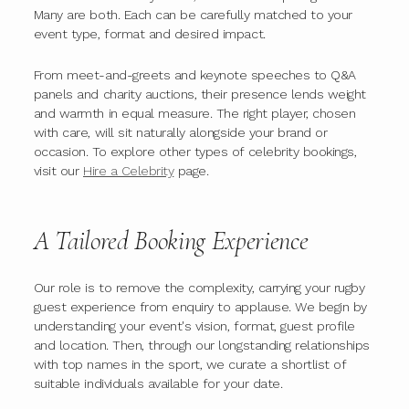
Many are both. Each can be carefully matched to your
event type, format and desired impact.
From meet-and-greets and keynote speeches to Q&A
panels and charity auctions, their presence lends weight
and warmth in equal measure. The right player, chosen
with care, will sit naturally alongside your brand or
occasion. To explore other types of celebrity bookings,
visit our
Hire a Celebrity
page.
A Tailored Booking Experience
Our role is to remove the complexity, carrying your rugby
guest experience from enquiry to applause. We begin by
understanding your event's vision, format, guest profile
and location. Then, through our longstanding relationships
with top names in the sport, we curate a shortlist of
suitable individuals available for your date.