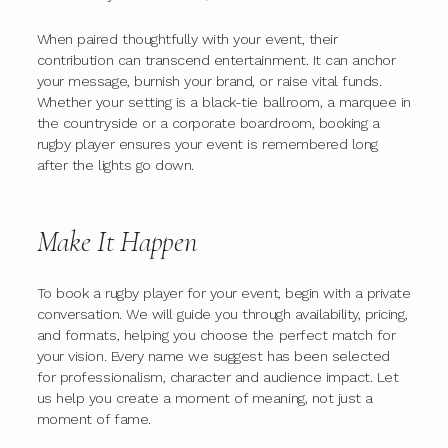
When paired thoughtfully with your event, their
contribution can transcend entertainment. It can anchor
your message, burnish your brand, or raise vital funds.
Whether your setting is a black-tie ballroom, a marquee in
the countryside or a corporate boardroom, booking a
rugby player ensures your event is remembered long
after the lights go down.
Make It Happen
To book a rugby player for your event, begin with a private
conversation. We will guide you through availability, pricing,
and formats, helping you choose the perfect match for
your vision. Every name we suggest has been selected
for professionalism, character and audience impact. Let
us help you create a moment of meaning, not just a
moment of fame.