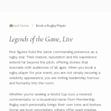
Back home
⁞
Book a Rugby Player

Legends of the Game, Live
Few figures hold the same commanding presence as a
rugby star. Their stature, reputation and life experience
extend far beyond the pitch, offering stories that
resonate with audiences of all ages. When you book a
rugby player for your event, you are not simply securing a
celebrity appearance, you are inviting leadership, humour
and humanity into the room.
Whether you're seeking a World Cup icon, a revered
commentator or a household name from Premiership
Rugby, each personality brings their own tone and texture.
Some are born storytellers, others offer quiet gravitas.