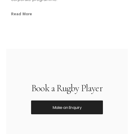
Read More
Book a Rugby Player
Make an Enquiry