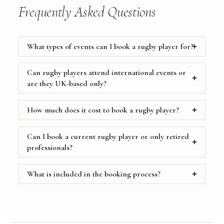
Frequently Asked Questions
What types of events can I book a rugby player for?
Can rugby players attend international events or
are they UK-based only?
How much does it cost to book a rugby player?
Can I book a current rugby player or only retired
professionals?
What is included in the booking process?