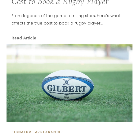
Cost to Book a Rugby Player
From legends of the game to rising stars, here's what
affects the true cost to book a rugby player....
Read Article
SIGNATURE APPEARANCES