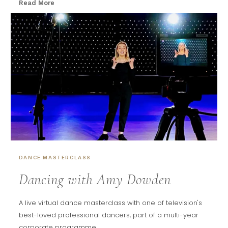
Read More
DANCE MASTERCLASS
Dancing with Amy Dowden
A live virtual dance masterclass with one of television's
best-loved professional dancers, part of a multi-year
corporate programme.