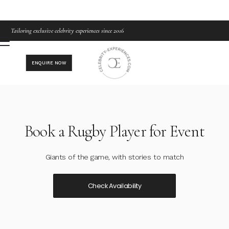
Tailoring exclusive celebrity experiences since 2016
ENQUIRE NOW
Book a Rugby Player for Event
Giants of the game, with stories to match
Check Availability