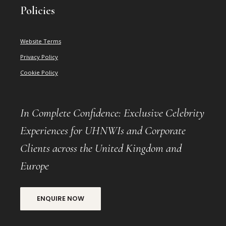
Policies
Website Terms
Privacy Policy
Cookie Policy
In Complete Confidence: Exclusive Celebrity
Experiences for UHNWIs and Corporate
Clients across the United Kingdom and
Europe
ENQUIRE NOW