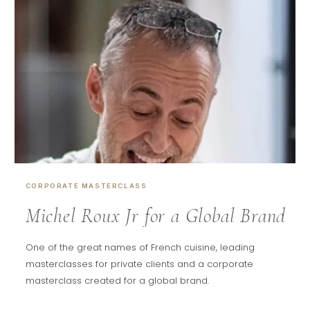
CORPORATE MASTERCLASS
Michel Roux Jr for a Global Brand
One of the great names of French cuisine, leading
masterclasses for private clients and a corporate
masterclass created for a global brand.