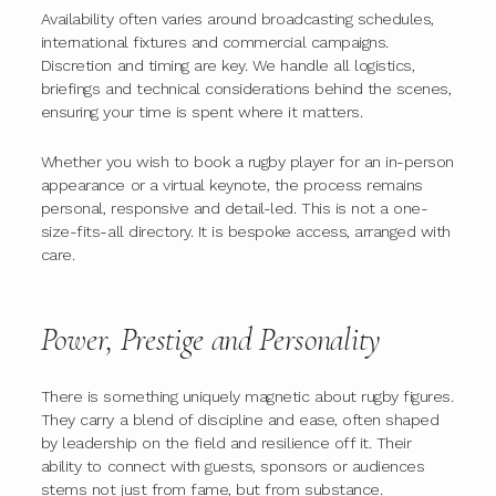
Availability often varies around broadcasting schedules,
international fixtures and commercial campaigns.
Discretion and timing are key. We handle all logistics,
briefings and technical considerations behind the scenes,
ensuring your time is spent where it matters.
Whether you wish to book a rugby player for an in-person
appearance or a virtual keynote, the process remains
personal, responsive and detail-led. This is not a one-
size-fits-all directory. It is bespoke access, arranged with
care.
Power, Prestige and Personality
There is something uniquely magnetic about rugby figures.
They carry a blend of discipline and ease, often shaped
by leadership on the field and resilience off it. Their
ability to connect with guests, sponsors or audiences
stems not just from fame, but from substance.