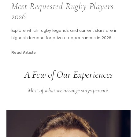
Most Requested Rugby Players
2026
Explore which rugby legends and current stars are in
highest demand for private appearances in 2026....
Read Article
A Few of Our Experiences
Most of what we arrange stays private.