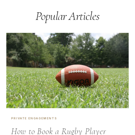
Popular Articles
PRIVATE ENGAGEMENTS
How to Book a Rugby Player