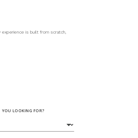
 experience is built from scratch,
E YOU LOOKING FOR?