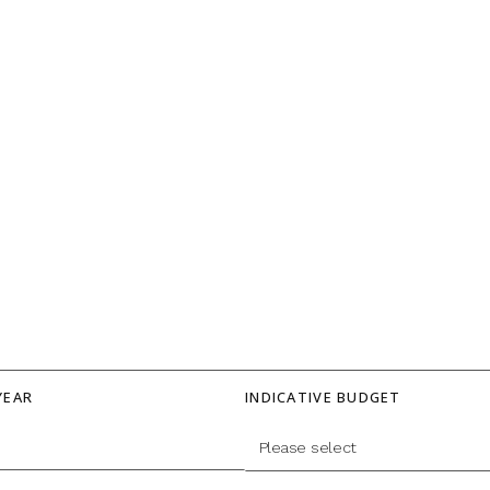
YEAR
INDICATIVE BUDGET