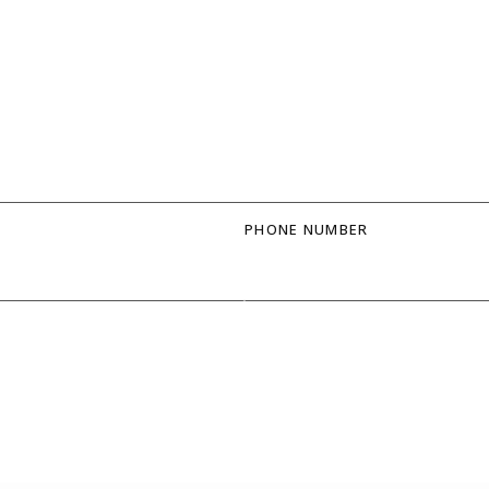
PHONE NUMBER