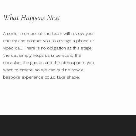
What Happens Next
A senior member of the team will review your
enquiry and contact you to arrange a phone or
video call. There is no obligation at this stage:
the call simply helps us understand the
occasion, the guests and the atmosphere you
want to create, so we can outline how a
bespoke experience could take shape.