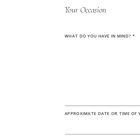
Your Occasion
WHAT DO YOU HAVE IN MIND? *
APPROXIMATE DATE OR TIME OF 