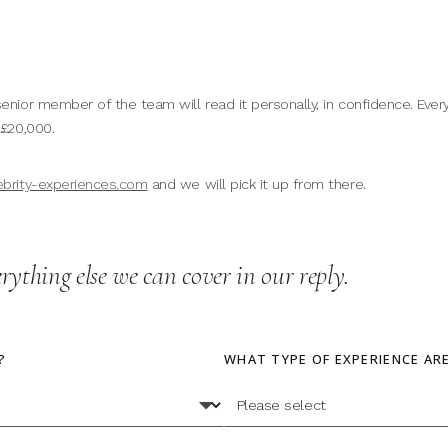
enior member of the team will read it personally, in confidence. Every
 £20,000.
ebrity-experiences.com
and we will pick it up from there.
erything else we can cover in our reply.
?
WHAT TYPE OF EXPERIENCE AR