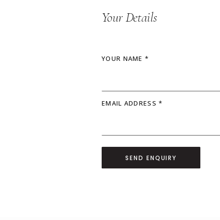
Your Details
YOUR NAME *
EMAIL ADDRESS *