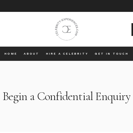
HOME
ABOUT
HIRE A CELEBRITY
GET IN TOUCH
Begin a Confidential Enquiry