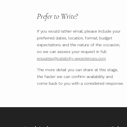
Prefer to Write?
If you would rather email, please include your
preferred dates, location, format, budget
expectations and the nature of the occasion,
so we can assess your request in full:
enquiries@celebrity-experiences.com
The more detail you can share at this stage,
the faster we can confirm availability and
come back to you with a considered response.