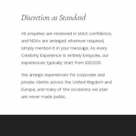
Discretion as Standard
All enquiries are reviewed in strict confidence,
and NDAs are arranged wherever required,
simply mention it in your message. As every
Celebrity Experience is entirely bespoke, our
experiences typically start from £20,000.
We arrange experiences for corporate and
private clients across the United Kingdom and
Europe, and many of the occasions we plan
are never made public.