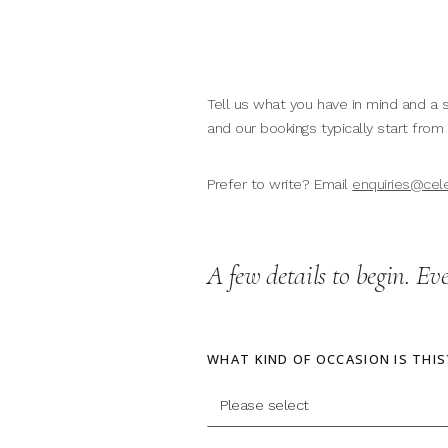
Tell us what you have in mind and a s
and our bookings typically start from
Prefer to write? Email
enquiries@cel
A few details to begin. Ev
WHAT KIND OF OCCASION IS THIS