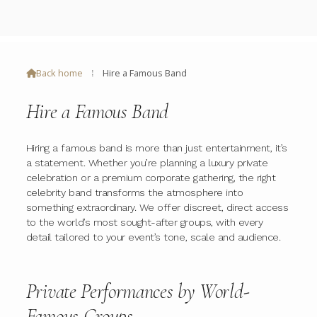
Back home
⁞
Hire a Famous Band

Hire a Famous Band
Hiring a famous band is more than just entertainment, it’s
a statement. Whether you’re planning a luxury private
celebration or a premium corporate gathering, the right
celebrity band transforms the atmosphere into
something extraordinary. We offer discreet, direct access
to the world’s most sought-after groups, with every
detail tailored to your event’s tone, scale and audience.
Private Performances by World-
Famous Groups