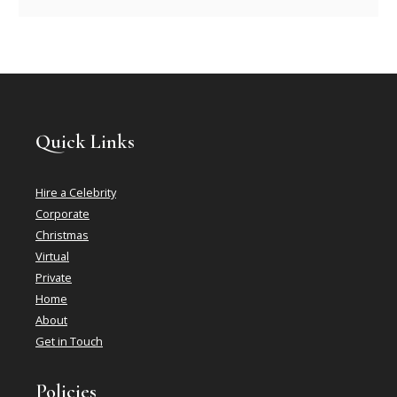
Quick Links
Hire a Celebrity
Corporate
Christmas
Virtual
Private
Home
About
Get in Touch
Policies