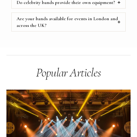
Do celebrity bands provide their own equipment?
Are your bands available for events in London and
across the UK?
Popular Articles