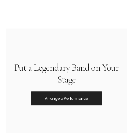
Put a Legendary Band on Your
Stage
Arrange a Performance