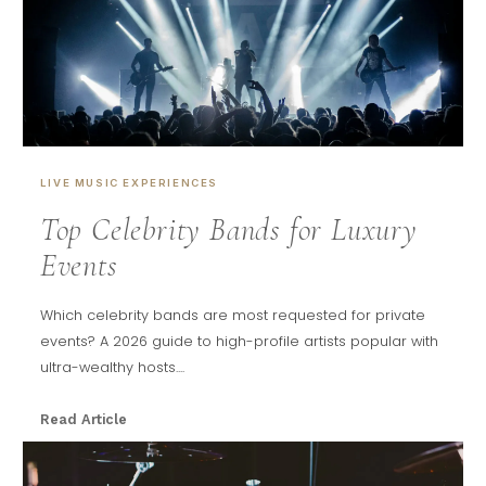
LIVE MUSIC EXPERIENCES
Top Celebrity Bands for Luxury
Events
Which celebrity bands are most requested for private
events? A 2026 guide to high-profile artists popular with
ultra-wealthy hosts....
Read Article