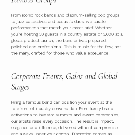
From iconic rock bands and platinum-selling pop groups
to jazz collectives and acoustic duos, we curate
performances that match your exact brief. Whether
you’re hosting 30 guests in a country estate or 3,000 at a
global product launch, the band arrives prepared,
polished and professional. This is music for the few, not
the many, crafted for those who value excellence.
Corporate Events, Galas and Global
Stages
Hiring a famous band can position your event at the
forefront of industry conversation. From luxury brand
activations to investor summits and award ceremonies,
our artists raise every occasion. The result is impact,
elegance and influence, delivered without compromise
and always under your control. Discretion comes as