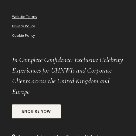
Website Terms
Privacy Policy
Cookie Policy
In Complete Confidence: Exclusive Celebrity
Experiences for UHNWIs and Corporate
Clients across the United Kingdom and
Europe
ENQUIRE NOW