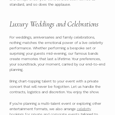
standard, and so does the applause.
Luxury Weddings and Celebrations
For weddings, anniversaries and family celebrations,
nothing matches the emotional power of a live celebrity
performance. Whether performing a bespoke set or
surprising your guests mid-evening, our famous bands
create memories that last a lifetime. Your preferences,
your soundtrack, your moment, carried by our end-to-end
planning.
Bring chart-topping talent to your event with a private
concert that will never be forgotten. Let us handle the
contracts, logistics and discretion. You enjoy the show.
If you’re planning a multi-talent event or exploring other
entertainment formats, we also arrange
celebrity
bookings for private and corporate events
tailored to