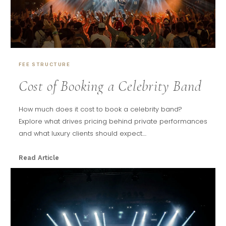
FEE STRUCTURE
Cost of Booking a Celebrity Band
How much does it cost to book a celebrity band?
Explore what drives pricing behind private performances
and what luxury clients should expect....
Read Article