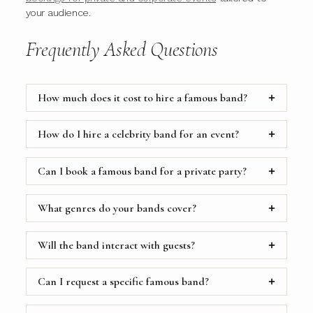
your audience.
Frequently Asked Questions
How much does it cost to hire a famous band?
How do I hire a celebrity band for an event?
Can I book a famous band for a private party?
What genres do your bands cover?
Will the band interact with guests?
Can I request a specific famous band?