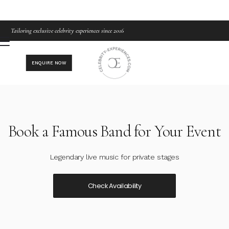
Tailoring exclusive celebrity experiences since 2016
ENQUIRE NOW
Book a Famous Band for Your Event
Legendary live music for private stages
Check Availability