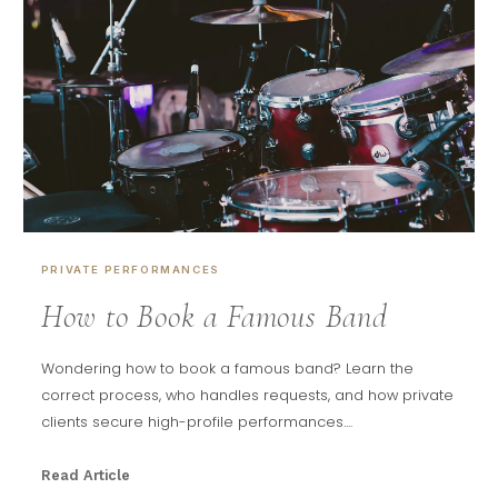
PRIVATE PERFORMANCES
How to Book a Famous Band
Wondering how to book a famous band? Learn the
correct process, who handles requests, and how private
clients secure high-profile performances....
Read Article