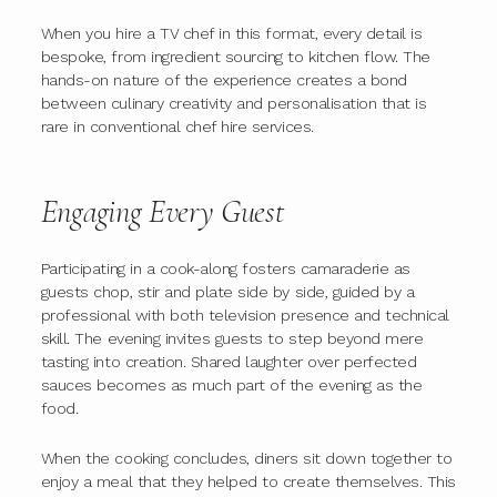
When you hire a TV chef in this format, every detail is
bespoke, from ingredient sourcing to kitchen flow. The
hands-on nature of the experience creates a bond
between culinary creativity and personalisation that is
rare in conventional chef hire services.
Engaging Every Guest
Participating in a cook-along fosters camaraderie as
guests chop, stir and plate side by side, guided by a
professional with both television presence and technical
skill. The evening invites guests to step beyond mere
tasting into creation. Shared laughter over perfected
sauces becomes as much part of the evening as the
food.
When the cooking concludes, diners sit down together to
enjoy a meal that they helped to create themselves. This