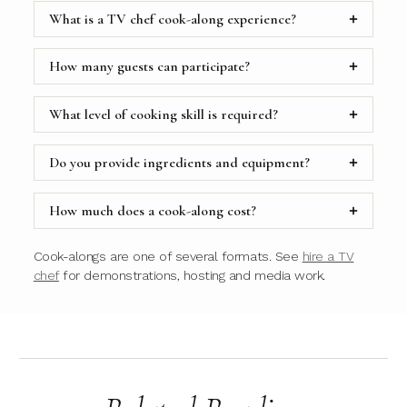
What is a TV chef cook-along experience?
How many guests can participate?
What level of cooking skill is required?
Do you provide ingredients and equipment?
How much does a cook-along cost?
Cook-alongs are one of several formats. See
hire a TV
chef
for demonstrations, hosting and media work.