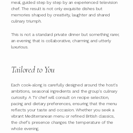
meal, guided step by step by an experienced television
chef. The result is not only exquisite dishes but
memories shaped by creativity, laughter and shared
culinary triumph.
This is not a standard private dinner but something rarer,
an evening that is collaborative, charming and utterly
luxurious.
Tailored to You
Each cook-along is carefully designed around the host's
ambitions, seasonal ingredients and the group's culinary
curiosity. A TV chef will consult on recipe selection,
pacing and dietary preferences, ensuring that the menu
reflects your taste and occasion. Whether you seek a
vibrant Mediterranean menu or refined British classics,
the chef's presence changes the temperature of the
whole evening.