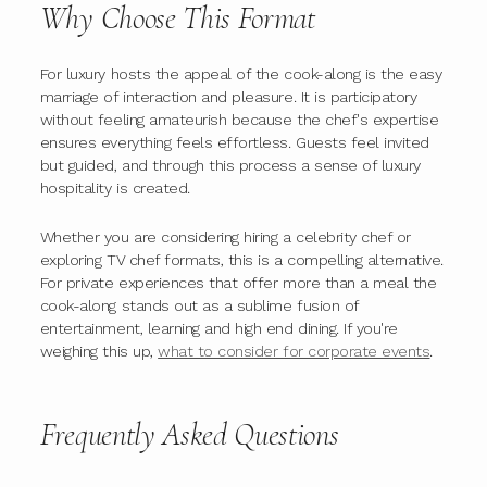
Why Choose This Format
For luxury hosts the appeal of the cook-along is the easy
marriage of interaction and pleasure. It is participatory
without feeling amateurish because the chef's expertise
ensures everything feels effortless. Guests feel invited
but guided, and through this process a sense of luxury
hospitality is created.
Whether you are considering hiring a celebrity chef or
exploring TV chef formats, this is a compelling alternative.
For private experiences that offer more than a meal the
cook-along stands out as a sublime fusion of
entertainment, learning and high end dining. If you're
weighing this up,
what to consider for corporate events
.
Frequently Asked Questions