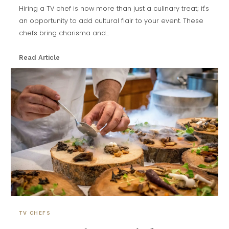
Hiring a TV chef is now more than just a culinary treat; it's
an opportunity to add cultural flair to your event. These
chefs bring charisma and...
Read Article
TV CHEFS