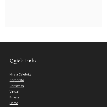
Quick Links
Hire a Celebrity
Corporate
Christmas
Virtual
Private
Home