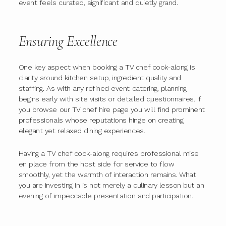
event feels curated, significant and quietly grand.
Ensuring Excellence
One key aspect when booking a TV chef cook-along is
clarity around kitchen setup, ingredient quality and
staffing. As with any refined event catering, planning
begins early with site visits or detailed questionnaires. If
you browse our TV chef hire page you will find prominent
professionals whose reputations hinge on creating
elegant yet relaxed dining experiences.
Having a TV chef cook-along requires professional mise
en place from the host side for service to flow
smoothly, yet the warmth of interaction remains. What
you are investing in is not merely a culinary lesson but an
evening of impeccable presentation and participation.