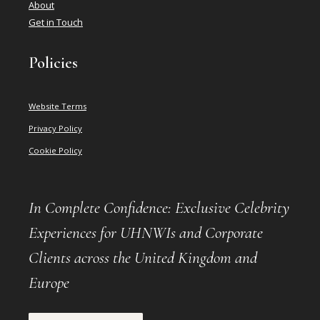
About
Get in Touch
Policies
Website Terms
Privacy Policy
Cookie Policy
In Complete Confidence: Exclusive Celebrity
Experiences for UHNWIs and Corporate
Clients across the United Kingdom and
Europe