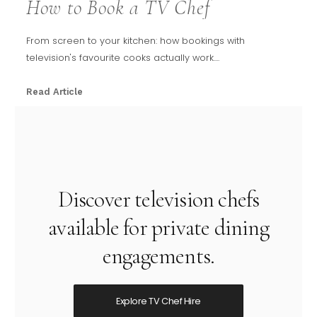
How to Book a TV Chef
From screen to your kitchen: how bookings with
television's favourite cooks actually work....
Read Article
Discover television chefs
available for private dining
engagements.
Explore TV Chef Hire