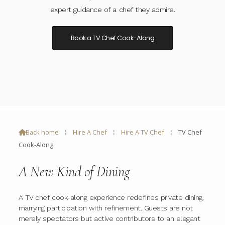
expert guidance of a chef they admire.
Book a TV Chef Cook-Along
Back home
⁞
Hire A Chef
⁞
Hire A TV Chef
⁞
TV Chef

Cook-Along
A New Kind of Dining
A TV chef cook-along experience redefines private dining,
marrying participation with refinement. Guests are not
merely spectators but active contributors to an elegant