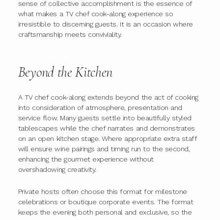
sense of collective accomplishment is the essence of
what makes a TV chef cook-along experience so
irresistible to discerning guests. It is an occasion where
craftsmanship meets conviviality.
Beyond the Kitchen
A TV chef cook-along extends beyond the act of cooking
into consideration of atmosphere, presentation and
service flow. Many guests settle into beautifully styled
tablescapes while the chef narrates and demonstrates
on an open kitchen stage. Where appropriate extra staff
will ensure wine pairings and timing run to the second,
enhancing the gourmet experience without
overshadowing creativity.
Private hosts often choose this format for milestone
celebrations or boutique corporate events. The format
keeps the evening both personal and exclusive, so the