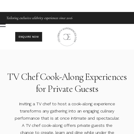
Tailoring exclusive celebrity experiences since 2016
ENQUIRE NOW
TV Chef Cook-Along Experiences
for Private Guests
Inviting a TV chef to host a cook-along experience
transforms any gathering into an engaging culinary
performance that is at once intimate and spectacular.
A TV chef cook-along offers private guests the
chance to create, learn and dine while under the