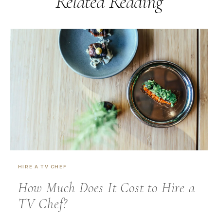
Related Reading
HIRE A TV CHEF
How Much Does It Cost to Hire a
TV Chef?